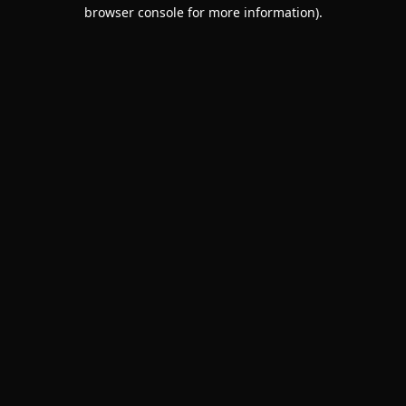
browser console for more information).