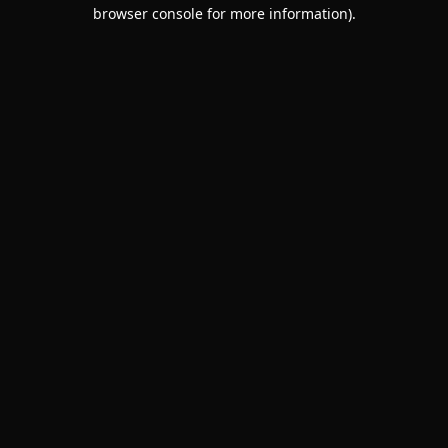
browser console for more information).