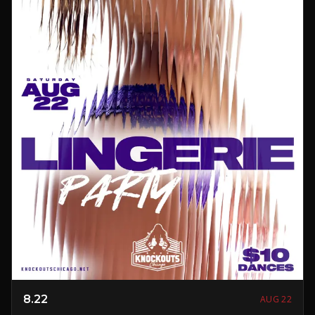
8.22
AUG 22