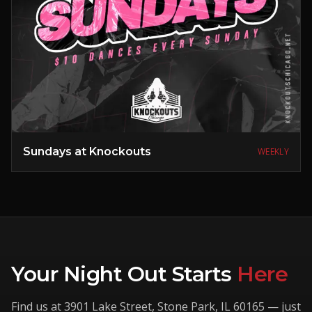
Sundays at Knockouts
WEEKLY
Your Night Out Starts
Here
Find us at
3901 Lake Street
,
Stone Park
,
IL
60165
— just