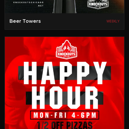
Beer Towers
WEEKLY