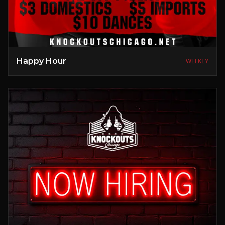
Happy Hour
WEEKLY