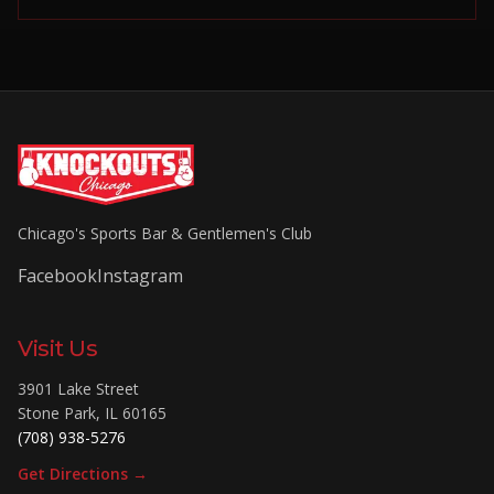
Chicago's Sports Bar & Gentlemen's Club
Facebook
Instagram
Visit Us
3901 Lake Street
Stone Park
,
IL
60165
(708) 938-5276
Get Directions →