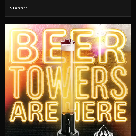
soccer