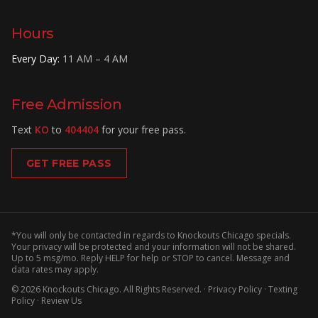
Hours
Every Day
:
11 AM – 4 AM
Free Admission
Text
KO
to
404404
for your free pass.
GET FREE PASS
*You will only be contacted in regards to Knockouts Chicago specials.
Your privacy will be protected and your information will not be shared.
Up to 5 msg/mo. Reply HELP for help or STOP to cancel. Message and
data rates may apply.
©
2026
Knockouts Chicago
. All Rights Reserved. ·
Privacy Policy
·
Texting
Policy
·
Review Us