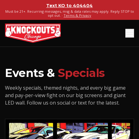
Text
KO
to
404404
Must be 21+. Recurring messages, msg & data rates may apply. Reply STOP to
opt out. ·
Terms & Privacy
Events &
Specials
Weekly specials, themed nights, and every big game
and pay-per-view fight on our big screens and giant
LED wall. Follow us on social or text for the latest.