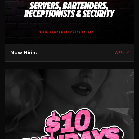
Now Hiring
WEEKLY