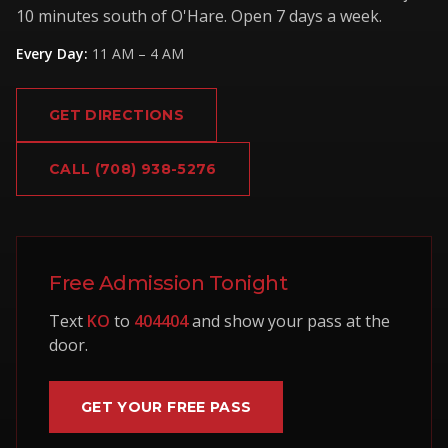
10 minutes south of O'Hare. Open 7 days a week.
Every Day
:
11 AM – 4 AM
GET DIRECTIONS
CALL
(708) 938-5276
Free Admission Tonight
Text
KO
to
404404
and show your pass at the
door.
GET YOUR FREE PASS