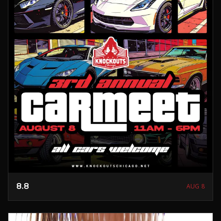
8.8
AUG 8