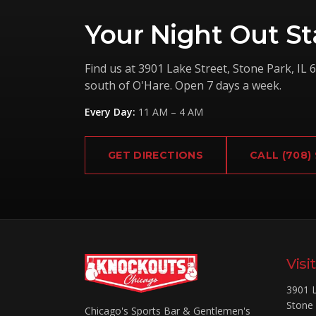
Your Night Out St
Find us at
3901 Lake Street
,
Stone Park
,
IL
6
south of O'Hare. Open 7 days a week.
Every Day
:
11 AM – 4 AM
GET DIRECTIONS
CALL
(708)
Visi
3901 L
Stone
Chicago's Sports Bar & Gentlemen's