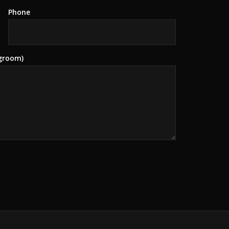
Phone
 groom)