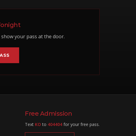
Tonight
show your pass at the door.
PASS
Free Admission
Text
KO
to
404404
for your free pass.