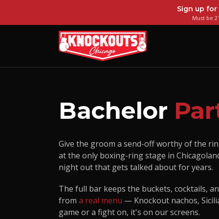
Sign up for
Must be 21
Bachelor
Par
Give the groom a send-off worthy of the rin
at the only boxing-ring stage in Chicagolan
night out that gets talked about for years.
The full bar keeps the buckets, cocktails, a
from
a real menu
— Knockout nachos, Sicilia
game or a fight on, it's on our screens.