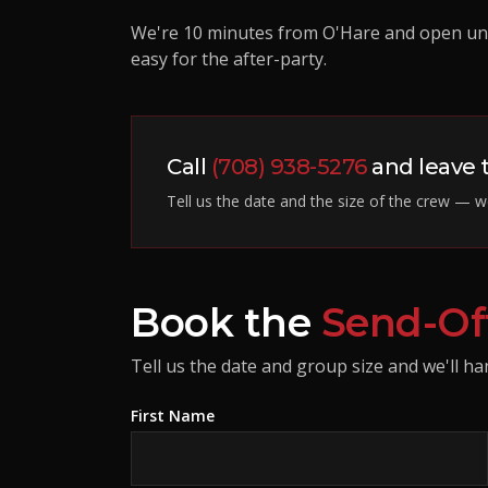
We're 10 minutes from O'Hare and open unt
easy for the after-party.
Call
(708) 938-5276
and leave t
Tell us the date and the size of the crew — we
Book the
Send-Of
Tell us the date and group size and we'll han
First Name