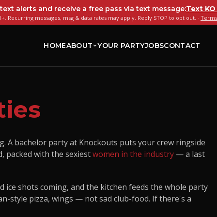
 text alerts and receive a free pass via text message:
Text
KO
+. Recurring messages, msg & data rates may apply. Reply STOP to opt out. ·
Terms
HOME
ABOUT
YOUR PARTY
JOBS
CONTACT
ties
g. A bachelor party at Knockouts puts your crew ringside
d, packed with the sexiest
women in the industry
— a last
nd ice shots coming, and the kitchen feeds the whole party
n-style pizza, wings — not sad club-food. If there's a