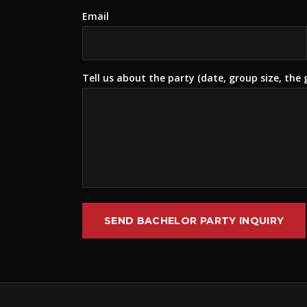
Email
Tell us about the party (date, group size, the
SEND BACHELOR PARTY INQUIRY