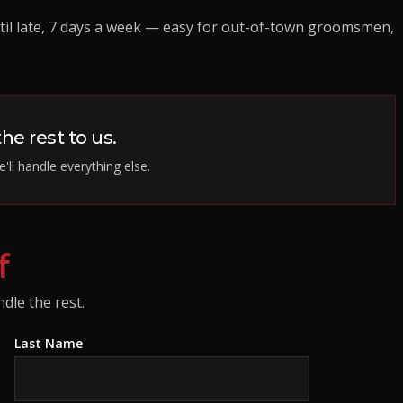
il late, 7 days a week — easy for out-of-town groomsmen,
he rest to us.
'll handle everything else.
f
dle the rest.
Last Name