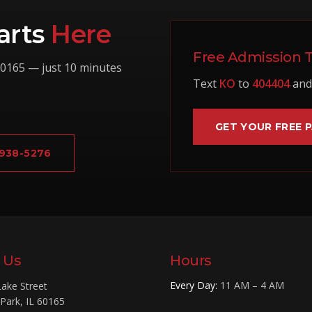
arts
Here
Free Admission 
0165
— just 10 minutes
Text
KO
to
404404
and 
GET YOUR FREE 
 938-5276
t Us
Hours
Every Day
:
11 AM – 4 AM
ake Street
 Park
,
IL
60165